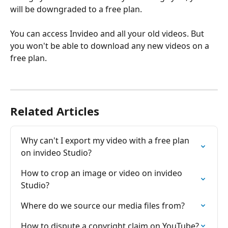
will be downgraded to a free plan. 
You can access Invideo and all your old videos. But 
you won't be able to download any new videos on a 
free plan.
Related Articles
Why can't I export my video with a free plan 
on invіdeo Studio?
How to crop an image or video on invideo 
Studio?
Where do we source our media files from?
How to dispute a copyright claim on YouTube?