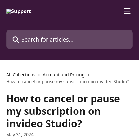
Skip to main content
Search for articles...
All Collections
Account and Pricing
How to cancel or pause my subscription on іnvіdeo Studio?
How to cancel or pause
my subscription on
іnvіdeo Studio?
May 31, 2024