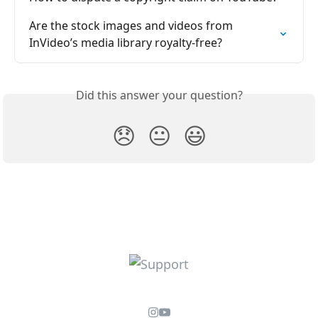
Are the stock images and videos from 
InVideo’s media library royalty-free?
Did this answer your question?
😞
😐
😃