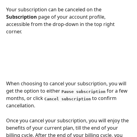
Your subscription can be cancelеd on the 
Subscrіption 
page of your account profile, 
accessible from the drop-down in the top right 
corner.
When choosing to cancel your subscription, you will 
get the option to either 
 for a few 
Pause subscription
months, or click 
 to confirm 
Cancel subscription
cancellation.
Once you cancel your subscription, you will enjoy the 
benefits of your current plan, till the end of your 
billing cycle. After the end of your billing cycle, you 