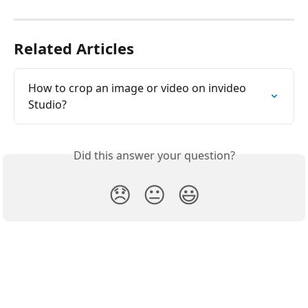
Related Articles
How to crop an image or video on invideo 
Studio?
Did this answer your question?
😞
😐
😃