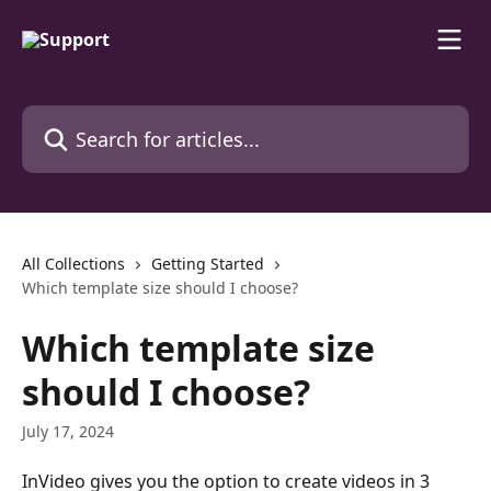
Skip to main content
Search for articles...
All Collections
Getting Started
Which template sіze should I choose?
Which template sіze
should I choose?
July 17, 2024
InVіdeo gives you the option to create videos in 3 