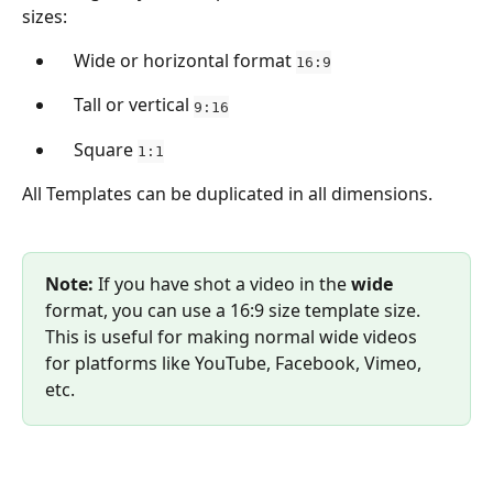
sizes:
    Wide or horizontal format 
16:9
    Tall or vertical 
9:16
    Square 
1:1
All Templates can be duplicated in all dimensions.
Note:
 If you have shot a video in the 
wide 
format, you can use a 16:9 size template size. 
This is useful for making normal wide videos 
for platforms like YouTube, Facebook, Vimeo, 
etc.