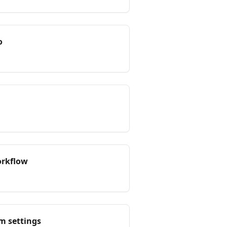
o
orkflow
m settings