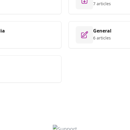
7 articles
ia
General
6 articles