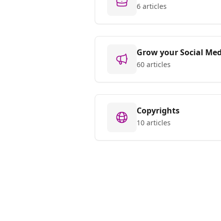
6 articles
Grow your Social Med
60 articles
Copyrights
10 articles