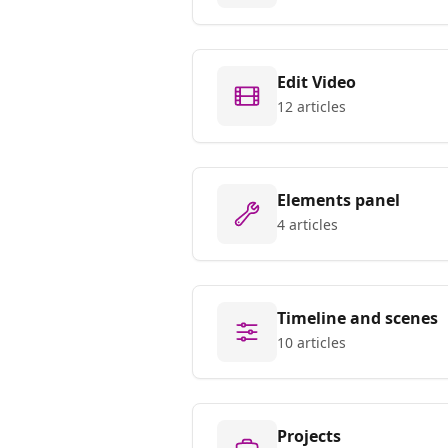
Edit Video
12 articles
Elements panel
4 articles
Timeline and scenes
10 articles
Projects