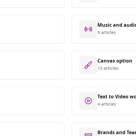
Music and audi
9 articles
Canvas option
13 articles
Text to Video w
4 articles
Brands and Tea