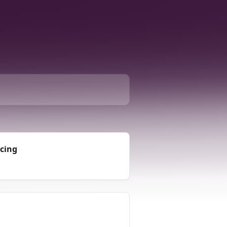
icing