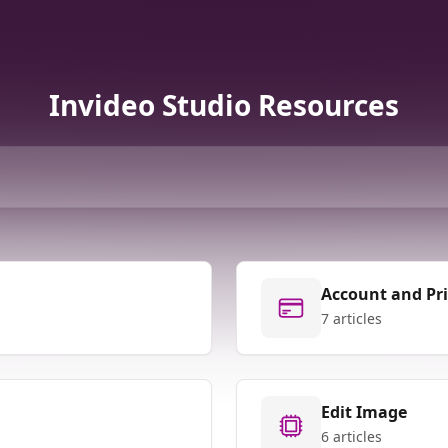
Invideo Studio Resources
Account and Pr
7 articles
Edit Image
6 articles