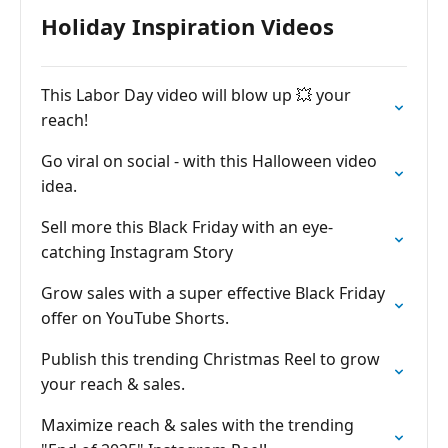
Holiday Inspiration Videos
This Labor Day video will blow up 💥 your
reach!
Go viral on social - with this Halloween video
idea.
Sell more this Black Friday with an eye-
catching Instagram Story
Grow sales with a super effective Black Friday
offer on YouTube Shorts.
Publish this trending Christmas Reel to grow
your reach & sales.
Maximize reach & sales with the trending