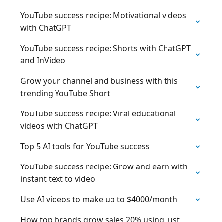
YouTube success recipe: Motivational videos
with ChatGPT
YouTube success recipe: Shorts with ChatGPT
and InVideo
Grow your channel and business with this
trending YouTube Short
YouTube success recipe: Viral educational
videos with ChatGPT
Top 5 AI tools for YouTube success
YouTube success recipe: Grow and earn with
instant text to video
Use AI videos to make up to $4000/month
How top brands grow sales 20% using just