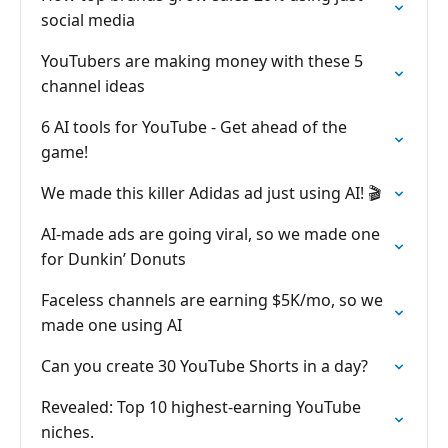
social media
YouTubers are making money with these 5
channel ideas
6 AI tools for YouTube - Get ahead of the
game!
We made this killer Adidas ad just using AI! 🎬
AI-made ads are going viral, so we made one
for Dunkin’ Donuts
Faceless channels are earning $5K/mo, so we
made one using AI
Can you create 30 YouTube Shorts in a day?
Revealed: Top 10 highest-earning YouTube
niches.