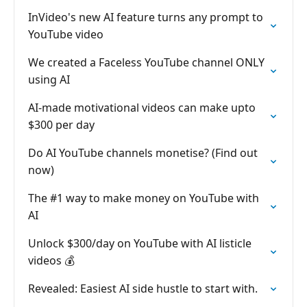
InVideo's new AI feature turns any prompt to
YouTube video
We created a Faceless YouTube channel ONLY
using AI
AI-made motivational videos can make upto
$300 per day
Do AI YouTube channels monetise? (Find out
now)
The #1 way to make money on YouTube with
AI
Unlock $300/day on YouTube with AI listicle
videos 💰
Revealed: Easiest AI side hustle to start with.