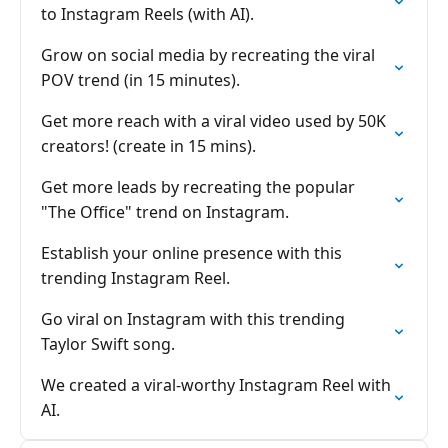
to Instagram Reels (with AI).
Grow on social media by recreating the viral
POV trend (in 15 minutes).
Get more reach with a viral video used by 50K
creators! (create in 15 mins).
Get more leads by recreating the popular
"The Office" trend on Instagram.
Establish your online presence with this
trending Instagram Reel.
Go viral on Instagram with this trending
Taylor Swift song.
We created a viral-worthy Instagram Reel with
AI.