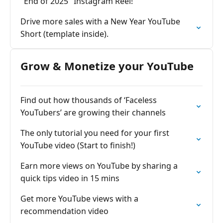
"End of 2025" Instagram Reel!
Drive more sales with a New Year YouTube
Short (template inside).
Grow & Monetize your YouTube
Find out how thousands of ‘Faceless
YouTubers’ are growing their channels
The only tutorial you need for your first
YouTube video (Start to finish!)
Earn more views on YouTube by sharing a
quick tips video in 15 mins
Get more YouTube views with a
recommendation video