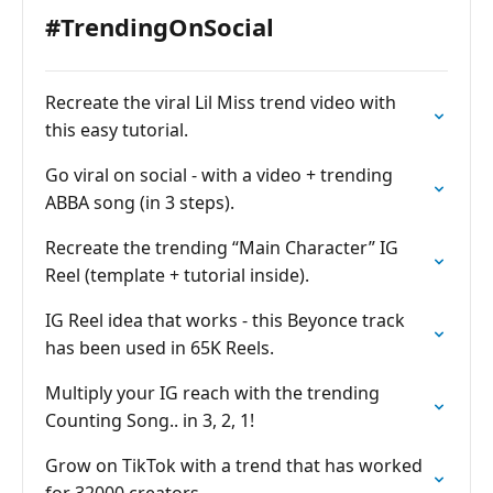
#TrendingOnSocial
Recreate the viral Lil Miss trend video with
this easy tutorial.
Go viral on social - with a video + trending
ABBA song (in 3 steps).
Recreate the trending “Main Character” IG
Reel (template + tutorial inside).
IG Reel idea that works - this Beyonce track
has been used in 65K Reels.
Multiply your IG reach with the trending
Counting Song.. in 3, 2, 1!
Grow on TikTok with a trend that has worked