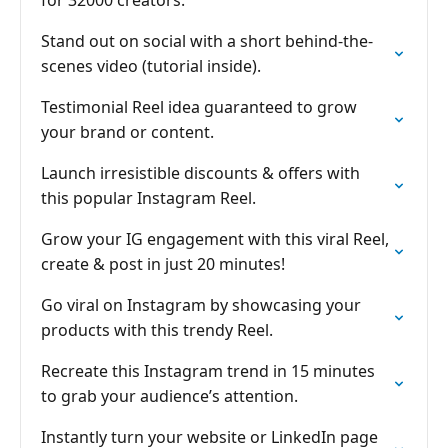
for 32000 creators.
Stand out on social with a short behind-the-
scenes video (tutorial inside).
Testimonial Reel idea guaranteed to grow
your brand or content.
Launch irresistible discounts & offers with
this popular Instagram Reel.
Grow your IG engagement with this viral Reel,
create & post in just 20 minutes!
Go viral on Instagram by showcasing your
products with this trendy Reel.
Recreate this Instagram trend in 15 minutes
to grab your audience’s attention.
Instantly turn your website or LinkedIn page