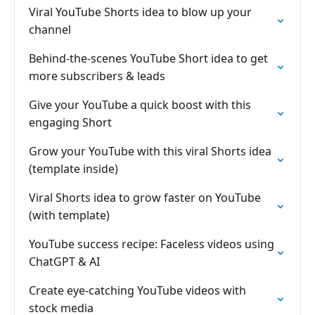
Viral YouTube Shorts idea to blow up your
channel
Behind-the-scenes YouTube Short idea to get
more subscribers & leads
Give your YouTube a quick boost with this
engaging Short
Grow your YouTube with this viral Shorts idea
(template inside)
Viral Shorts idea to grow faster on YouTube
(with template)
YouTube success recipe: Faceless videos using
ChatGPT & AI
Create eye-catching YouTube videos with
stock media