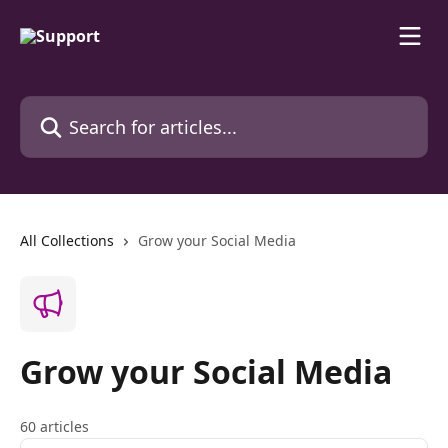
Skip to main content
Search for articles...
All Collections
Grow your Social Media
Grow your Social Media
60 articles