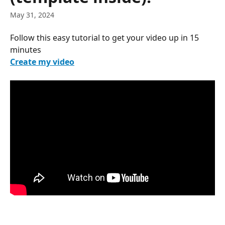
May 31, 2024
Follow this easy tutorial to get your video up in 15 
minutes
Create my video