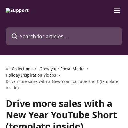
Skip to main content
Search for articles...
All Collections
Grow your Social Media
Holiday Inspiration Videos
Drive more sales with a New Year YouTube Short (template
inside).
Drive more sales with a
New Year YouTube Short
(template inside).