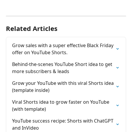
Related Articles
Grow sales with a super effective Black Friday 
offer on YouTube Shorts.
Behind-the-scenes YouTube Short idea to get 
more subscribers & leads
Grow your YouTube with this viral Shorts idea 
(template inside)
Viral Shorts idea to grow faster on YouTube 
(with template)
YouTube success recipe: Shorts with ChatGPT 
and InVideo