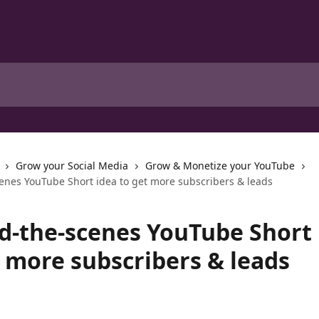
Grow your Social Media
Grow & Monetize your YouTube
enes YouTube Short idea to get more subscribers & leads
d-the-scenes YouTube Short 
t more subscribers & leads