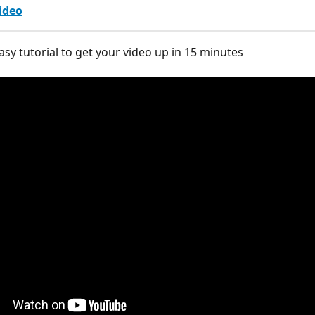
ideo
asy tutorial to get your video up in 15 minutes