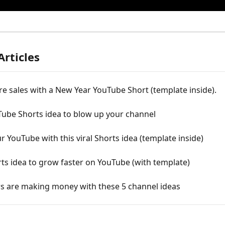
Articles
e sales with a New Year YouTube Short (template inside).
Tube Shorts idea to blow up your channel
 YouTube with this viral Shorts idea (template inside)
rts idea to grow faster on YouTube (with template)
s are making money with these 5 channel ideas