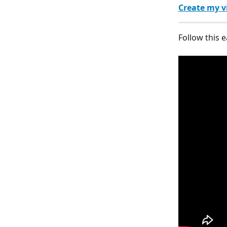
Create my v
Follow this e