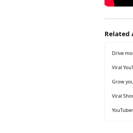
Related 
Drive mor
Viral You
Grow your
Viral Sho
YouTuber