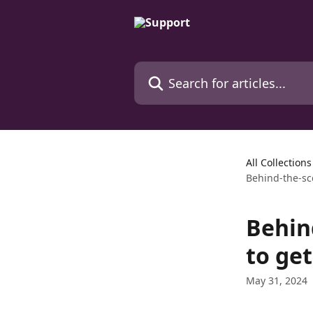
Skip to main content
Search for articles...
All Collections
Behind-the-sc
Behin
to ge
May 31, 2024