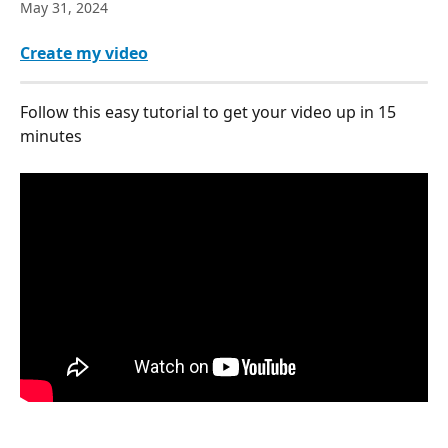
May 31, 2024
Create my video
Follow this easy tutorial to get your video up in 15 
minutes