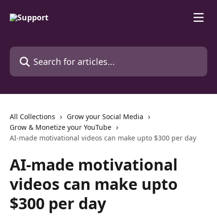
Skip to main content
Search for articles...
All Collections
Grow your Social Media
Grow & Monetize your YouTube
AI-made motivational videos can make upto $300 per day
AI-made motivational
videos can make upto
$300 per day