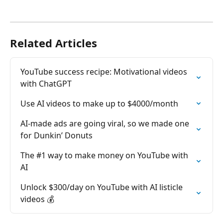
Related Articles
YouTube success recipe: Motivational videos 
with ChatGPT
Use AI videos to make up to $4000/month
AI-made ads are going viral, so we made one 
for Dunkin’ Donuts
The #1 way to make money on YouTube with 
AI
Unlock $300/day on YouTube with AI listicle 
videos 💰