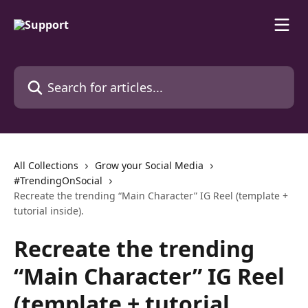
Skip to main content
Search for articles...
All Collections
Grow your Social Media
#TrendingOnSocial
Recreate the trending “Main Character” IG Reel (template +
tutorial inside).
Recreate the trending
“Main Character” IG Reel
(template + tutorial