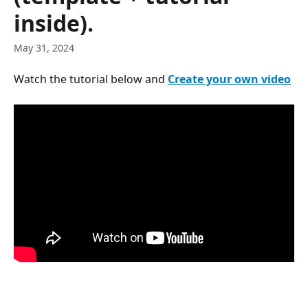
inside).
May 31, 2024
Watch the tutorial below and 
Create your own video