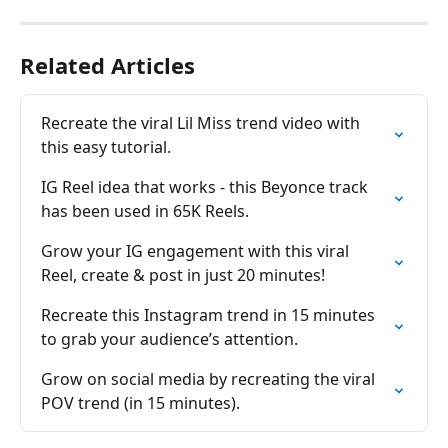
Related Articles
Recreate the viral Lil Miss trend video with 
this easy tutorial.
IG Reel idea that works - this Beyonce track 
has been used in 65K Reels.
Grow your IG engagement with this viral 
Reel, create & post in just 20 minutes!
Recreate this Instagram trend in 15 minutes 
to grab your audience’s attention.
Grow on social media by recreating the viral 
POV trend (in 15 minutes).