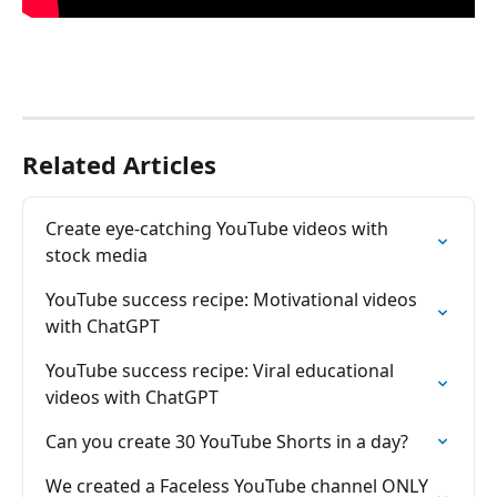
Related Articles
Create eye-catching YouTube videos with 
stock media
YouTube success recipe: Motivational videos 
with ChatGPT
YouTube success recipe: Viral educational 
videos with ChatGPT
Can you create 30 YouTube Shorts in a day?
We created a Faceless YouTube channel ONLY 