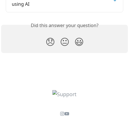
using AI
Did this answer your question?
😞
😐
😃