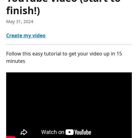
finish!)
May 31, 2024
Create my video
Follow this easy tutorial to get your video up in 15 
minutes