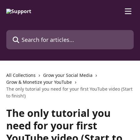
Skip to main content
Search for articles...
All Collections
Grow your Social Media
Grow & Monetize your YouTube
The only tutorial you need for your first YouTube video (Start
to finish!)
The only tutorial you
need for your first
YouTube video (Start to