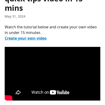
mins
May 31, 2024
Watch the tutorial below and create your own video 
in under 15 minutes.
Create your own video