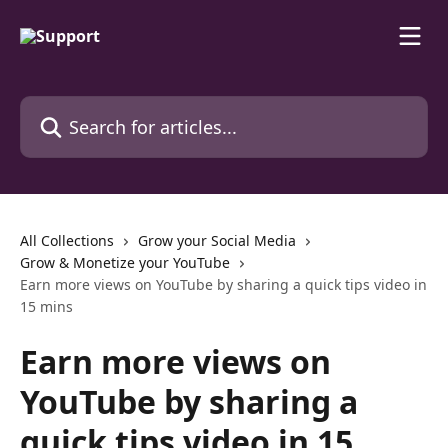
Skip to main content
Search for articles...
All Collections
Grow your Social Media
Grow & Monetize your YouTube
Earn more views on YouTube by sharing a quick tips video in
15 mins
Earn more views on
YouTube by sharing a
quick tips video in 15