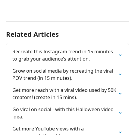
Related Articles
Recreate this Instagram trend in 15 minutes 
to grab your audience’s attention.
Grow on social media by recreating the viral 
POV trend (in 15 minutes).
Get more reach with a viral video used by 50K 
creators! (create in 15 mins).
Go viral on social - with this Halloween video 
idea.
Get more YouTube views with a 