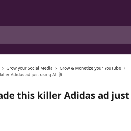
Grow your Social Media
Grow & Monetize your YouTube
iller Adidas ad just using AI! 🎬
e this killer Adidas ad just