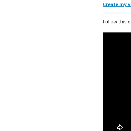
Create my v
Follow this e