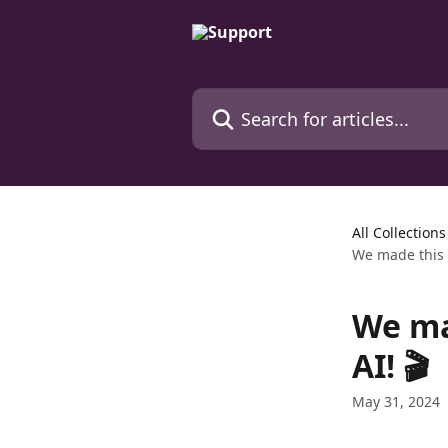
Skip to main content
Search for articles...
All Collections
We made this k
We mad
AI! 🎬
May 31, 2024