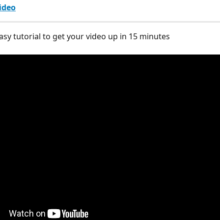
ideo
asy tutorial to get your video up in 15 minutes