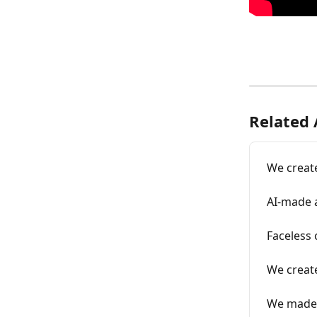
Related 
We create
AI-made a
Faceless
We creat
We made 6