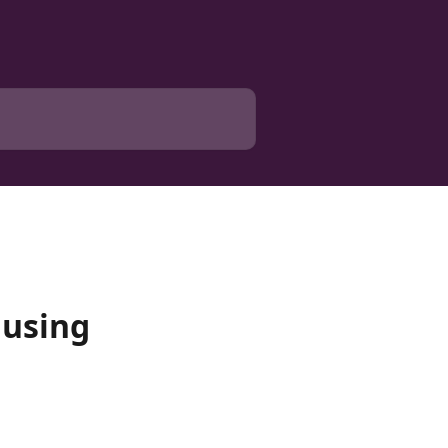
 using