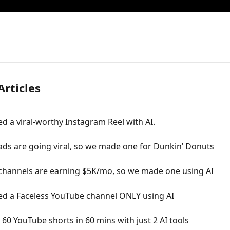
Articles
d a viral-worthy Instagram Reel with AI.
ds are going viral, so we made one for Dunkin’ Donuts
 channels are earning $5K/mo, so we made one using AI
ed a Faceless YouTube channel ONLY using AI
0 YouTube shorts in 60 mins with just 2 AI tools