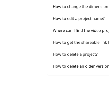
How to change the dimension o
How to edit a project name?
Where can I find the video proj
How to get the shareable link 
How to delete a project?
How to delete an older version