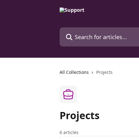
Skip to main content
Search for articles...
All Collections
Projects
Projects
6 articles