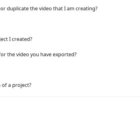
r duplicate the video that I am creating?
ect I created?
for the video you have exported?
 of a project?