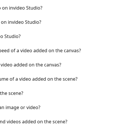
 on invideo Studio?
 on invideo Studio?
eo Studio?
peed of a video added on the canvas?
a video added on the canvas?
ume of a video added on the scene?
 the scene?
an image or video?
and videos added on the scene?