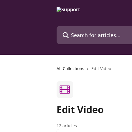
Skip to main content
Search for articles...
All Collections
Edit Video
Edit Video
12 articles