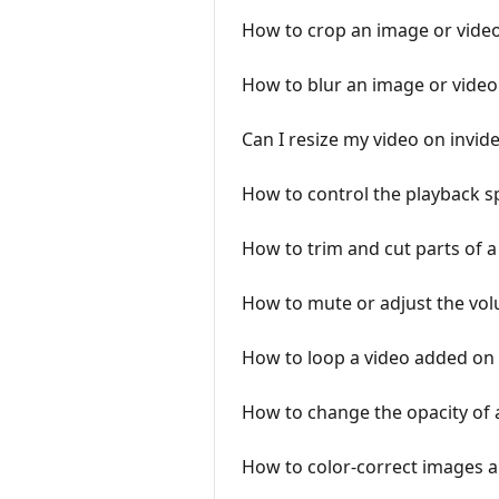
How to crop an image or video
How to blur an image or video
Can I resize my video on invid
How to control the playback s
How to trim and cut parts of 
How to mute or adjust the vol
How to loop a video added on
How to change the opacity of 
How to color-correct images 