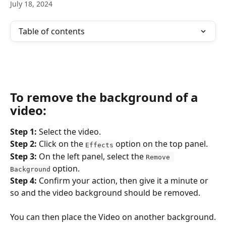
July 18, 2024
Table of contents
To remove the background of a 
video:
Step 1:
 Select the video.
Step 2: 
Click on the 
 option on the top panel.
Effects
Step 3: 
On the left panel, select the 
Remove 
 option.
Background
Step 4: 
Confirm your action, then give it a minute or 
so and the video background should be removed.
You can then place the Video on another background.