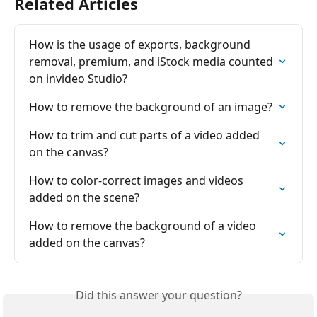
Related Articles
How is the usage of exports, background 
removal, premium, and iStock media counted 
on invіdeo Studio?
How to remove the background of an image?
How to trim and cut parts of a video added 
on the canvas?
How to color-correct images and videos 
added on the scene?
How to remove the background of a video 
added on the canvas?
Did this answer your question?