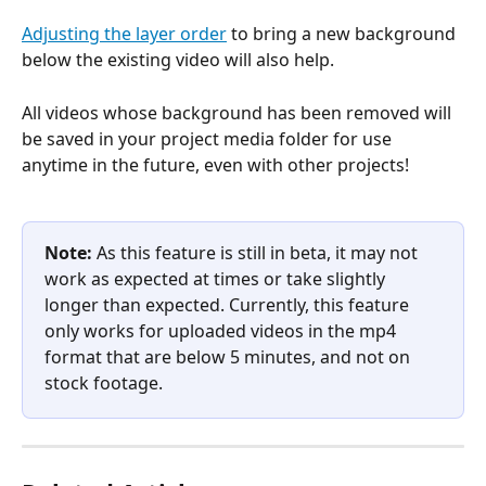
Adjusting the layer order
 to bring a new background 
below the existing video will also help.
All videos whose background has been removed will 
be saved in your project media folder for use 
anytime in the future, even with other projects!
Note: 
As this feature is still in beta, it may not 
work as expected at times or take slightly 
longer than expected. Currently, this feature 
only works for uploaded videos in the mp4 
format that are below 5 minutes, and not on 
stock footage.