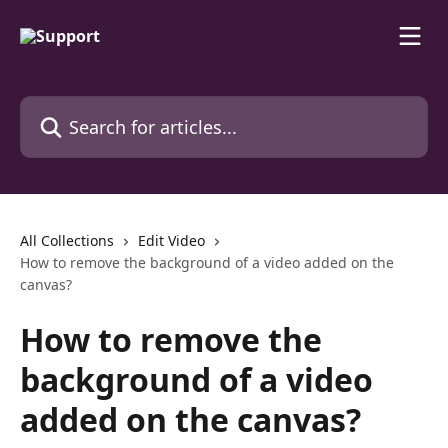
Skip to main content
Search for articles...
All Collections
Edit Video
How to remove the background of a video added on the
canvas?
How to remove the
background of a video
added on the canvas?