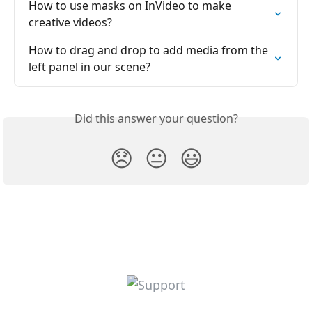
How to use masks on InVideo to make 
creative videos?
How to drag and drop to add media from the 
left panel in our scene?
Did this answer your question?
😞
😐
😃