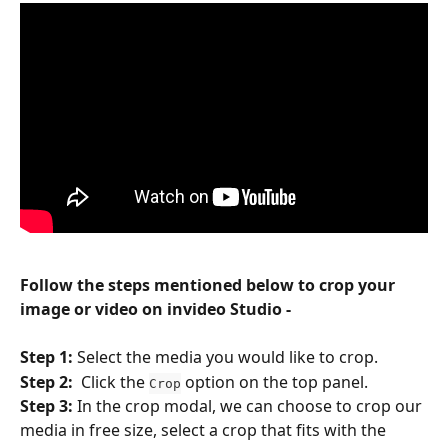
Follow the steps mentioned below to crop your 
image or video on invideo Studio -
Step 1: 
Select the media you would like to crop.
Step 2:  
Click the 
 option on the top panel.
Crop
Step 3: 
In the crop modal, we can choose to crop our 
media in free size, select a crop that fits with the 