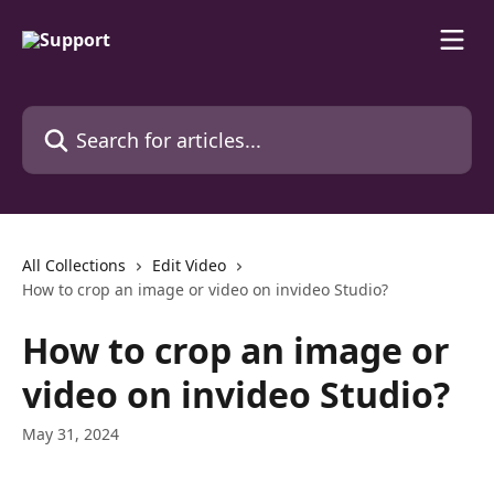
Skip to main content
Search for articles...
All Collections
Edit Video
How to crop an image or video on invideo Studio?
How to crop an image or
video on invideo Studio?
May 31, 2024