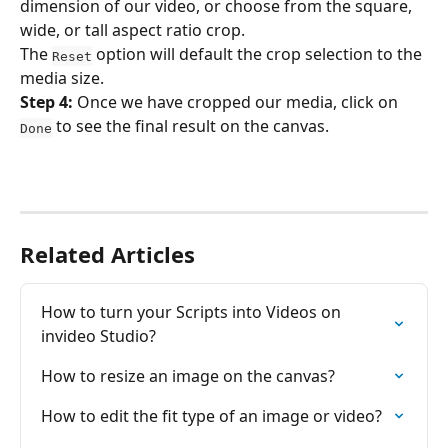
dimension of our video, or choose from the square, 
wide, or tall aspect ratio crop.
The 
 option will default the crop selection to the 
Reset
media size.
Step 4: 
Once we have cropped our media, click on 
 to see the final result on the canvas.
Done
Related Articles
How to turn your Scrіpts into Videos on 
invideo Studio?
How to resize an image on the canvas?
How to edit the fit type of an image or video?