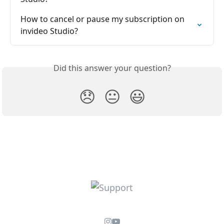
How to cancel or pause my subscription on 
іnvіdeo Studio?
Did this answer your question?
😞
😐
😃