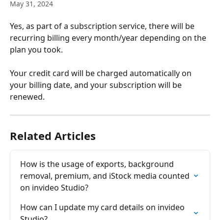
May 31, 2024
Yes, as part of a subscription service, there will be 
recurring billing every month/year depending on the 
plan you took.
Your credit card will be charged automatically on 
your billing date, and your subscription will be 
renewed.
Related Articles
How is the usage of exports, background 
removal, premium, and iStock media counted 
on invіdeo Studio?
How can I updatе my card details on invіdеo 
Studio?