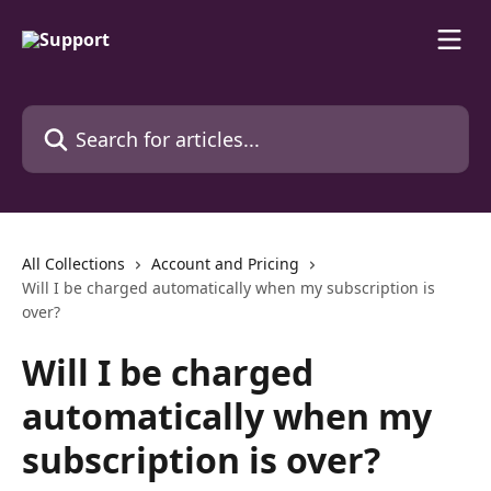
Skip to main content
Search for articles...
All Collections
Account and Pricing
Will I be charged automatically when my subscription is
over?
Will I be charged
automatically when my
subscription is over?