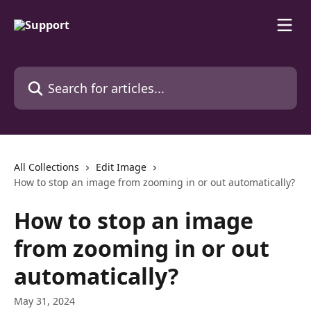
Skip to main content
Search for articles...
All Collections
Edit Image
How to stop an image from zooming in or out automatically?
How to stop an image
from zooming in or out
automatically?
May 31, 2024