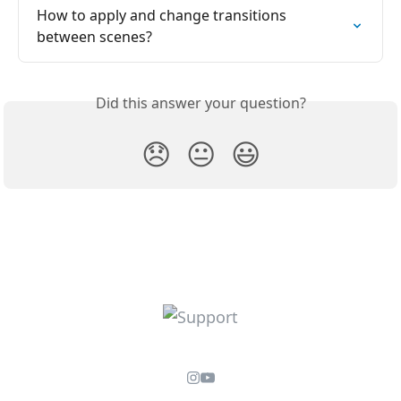
How to apply and change transitions 
between scenes?
Did this answer your question?
😞
😐
😃