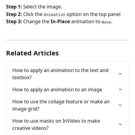
Step 1: 
Select the image.
Step 2: 
Click the 
 option on the top panel
Animation
Step 3:
 Change the 
In-Place
 animation to 
.
None
Related Articles
How to apply an animation to the tеxt and 
tеxtbox?
How to apply an animation to an image
How to use the collage feature or make an 
image grid?
How to use masks on InVideo to make 
creative videos?