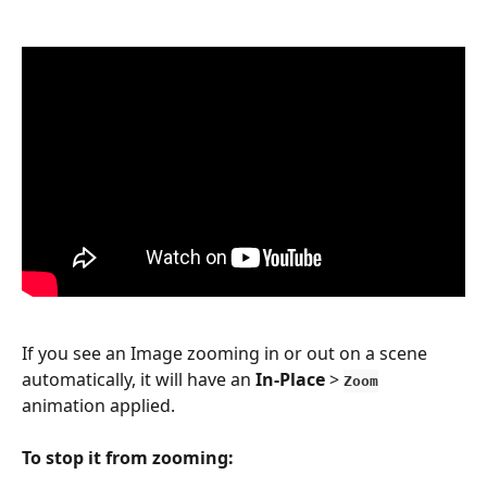
If you see an Image zooming in or out on a scene 
automatically, it will have an 
In-Place
 > 
Zoom
animation applied.
To stop it from zooming: