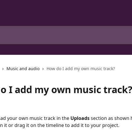
Music and audio
How do I add my own music track?
o I add my own music track
ad your own music track in the 
Uploads
 section as shown 
on it or drag it on the timeline to add it to your project. 