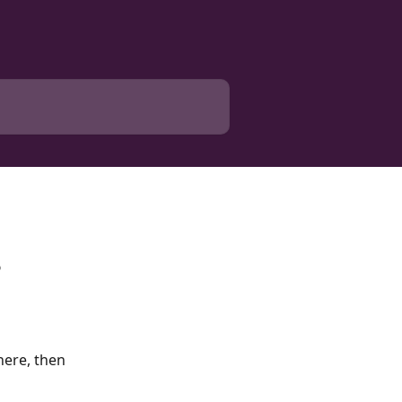
?
here, then 