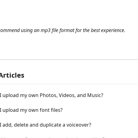
commend using an mp3 file format for the best experience.
Articles
I upload my own Photos, Vіdeos, and Music?
 upload my own font files?
 add, delete and duplicate a voiceover?