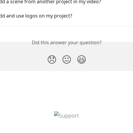
dd a scene from another project in my video?
dd and use logos on my project?
Did this answer your question?
😞
😐
😃