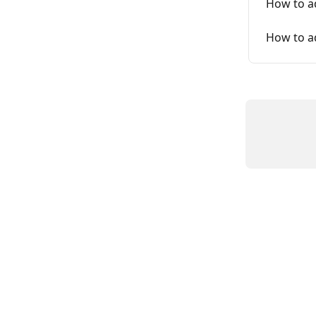
How to a
How to a