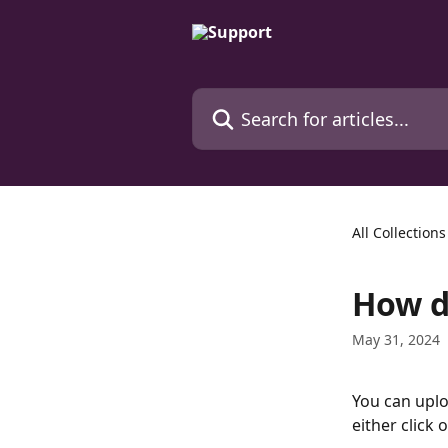
Skip to main content
Search for articles...
All Collections
How d
May 31, 2024
You can uplo
either click 