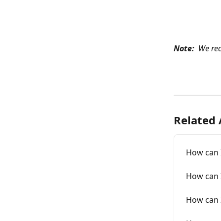
Note: 
 We re
Related 
How can 
How can I
How can I