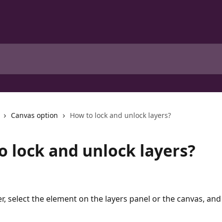
Canvas option
How to lock and unlock layers?
o lock and unlock layers?
er, select the element on the layers panel or the canvas, and 