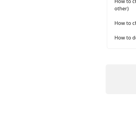
How to c
other)
How to c
How to d