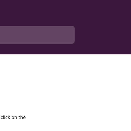
click on the 