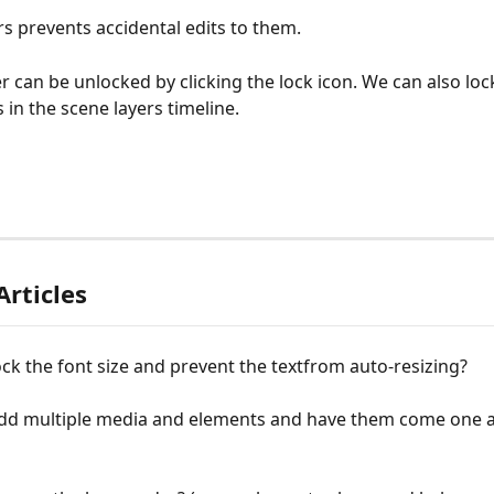
rs prevents accidental edits to them.
er can be unlocked by clicking the lock icon. We can also loc
 in the scene layers timeline.
Articles
ck the font size and prevent the tеxtfrom auto-resizing?
dd multiple media and elements and have them come one a