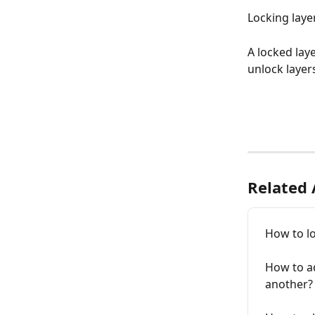
Locking laye
A locked lay
unlock layers
Related 
How to lo
How to a
another?