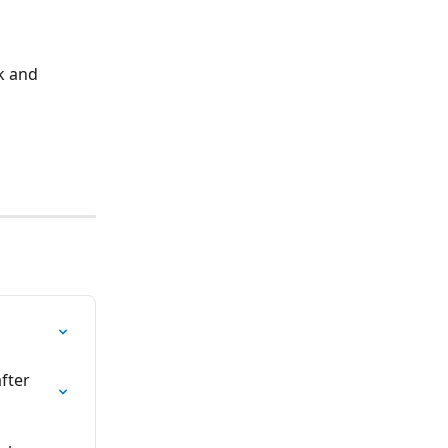
k and 
fter 