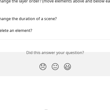
hange the layer order? (move elements above and below ea
hange the duration of a scene?
elete an element?
Did this answer your question?
😞
😐
😃