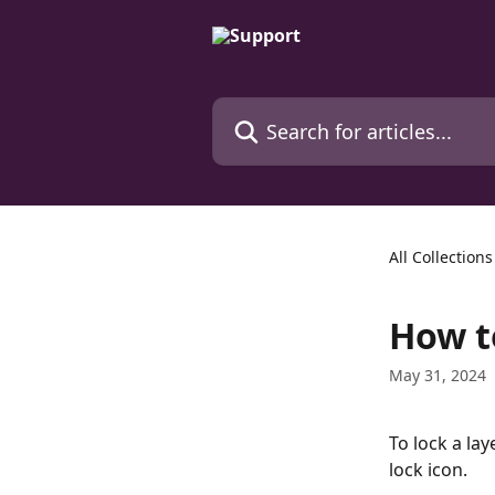
Skip to main content
Search for articles...
All Collections
How t
May 31, 2024
To lock a lay
lock icon.