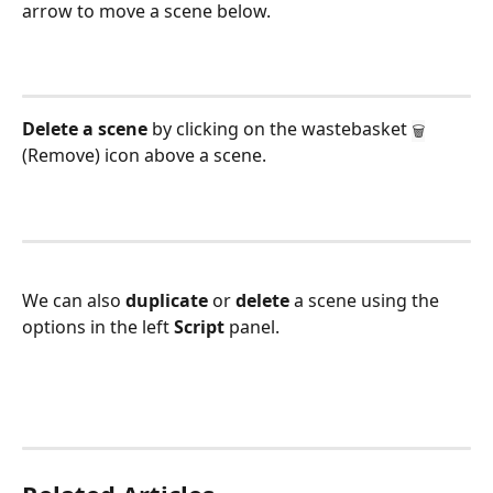
arrow to move a scene below.
Delete a scene
 by clicking on the wastebasket 
🗑
(Remove) icon above a scene.
We can also 
duplicate 
or 
delete 
a scene using the 
options in the left 
Script 
panel.