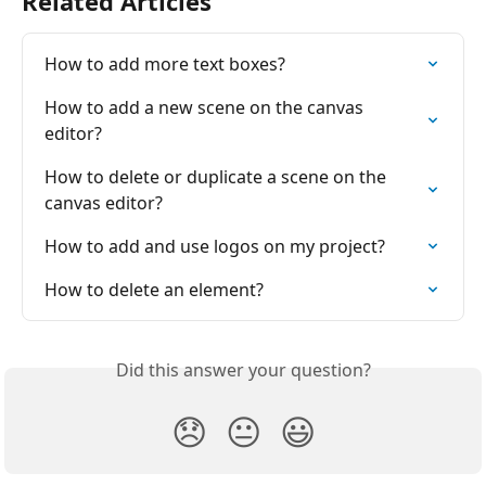
Related Articles
How to add more tеxt boxes?
How to add a new scene on the canvas 
editor?
How to delete or duplicate a scene on the 
canvas editor?
How to add and use logos on my project?
How to delete an element?
Did this answer your question?
😞
😐
😃