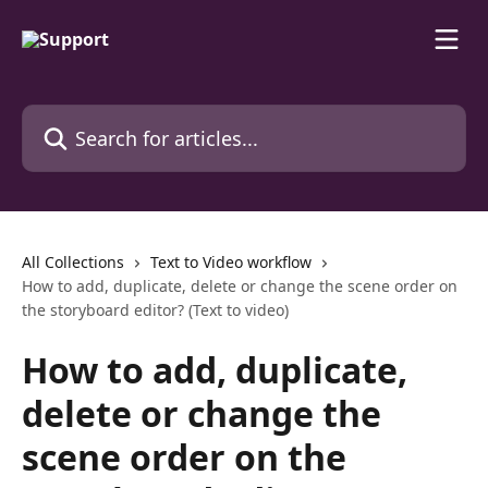
Skip to main content
Search for articles...
All Collections
Text to Video workflow
How to add, duplicate, delete or change the scene order on
the storyboard editor? (Text to video)
How to add, duplicate,
delete or change the
scene order on the