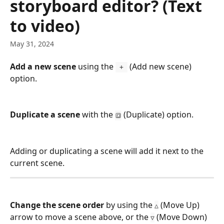
storyboard editor? (Text
to video)
May 31, 2024
Add a new scene
 using the 
 (Add new scene) 
 + 
option.
Duplicate a scene 
with the 
 (Duplicate) option.
🔳
Adding or duplicating a scene will add it next to the 
current scene.
Change the scene order 
by using the 
 (Move Up) 
△
arrow to move a scene above, or the 
 (Move Down) 
▽