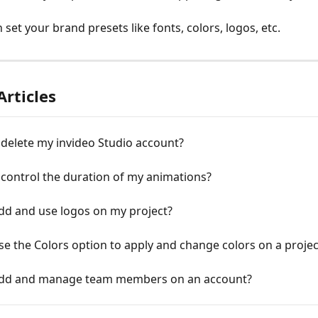
set your brand presets like fonts, colors, logos, etc.
Articles
delete my invіdeo Studio account?
control the duration of my animations?
dd and use logos on my project?
e the Colors option to apply and change colors on a projec
dd and manage team members on an account?