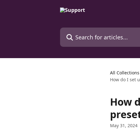
Skip to main content
Search for articles...
All Collections
How do I set 
How d
prese
May 31, 2024