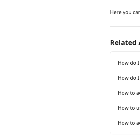
Here you can 
Related 
How do I 
How do I 
How to a
How to us
How to a