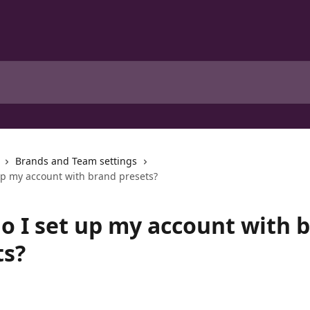
Brands and Team settings
up my account with brand presets?
o I set up my account with 
ts?