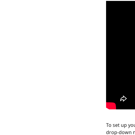
To set up yo
drop-down me