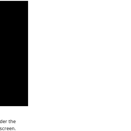
der the 
 screen.