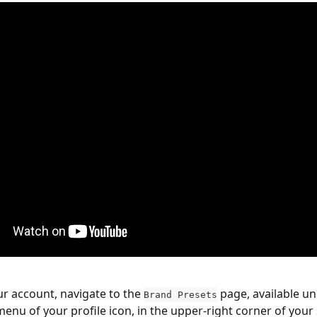
ur account, navigate to the 
 page, available un
Brand Presets
nu of your profile icon, in the upper-right corner of your