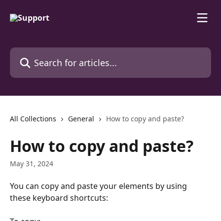
Skip to main content
Search for articles...
All Collections
General
How to copy and paste?
How to copy and paste?
May 31, 2024
You can copy and paste your elements by using 
these keyboard shortcuts: