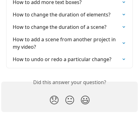
How to add more tеxt boxes?
How to change the duration of elements?
How to change the duration of a scene?
How to add a scene from another project in 
my video?
How to undo or redo a particular change?
Did this answer your question?
😞
😐
😃