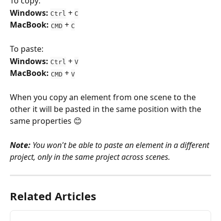
To copy:
Windows:
 + 
Ctrl
C
MacBook:
 + 
CMD
C
To paste:
Windows: 
 + 
Ctrl
V
MacBook: 
 + 
CMD
V
When you copy an element from one scene to the 
other it will be pasted in the same position with the 
same properties 😊
Note: 
You won't be able to paste an element in a different 
project, only in the same project across scenes. 
Related Articles