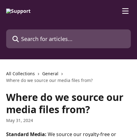
Skip to main content
Search for articles...
All Collections
General
Where do we source our media files from?
Where do we source our
media files from?
May 31, 2024
Standard Media:
 We source our royalty-free or 