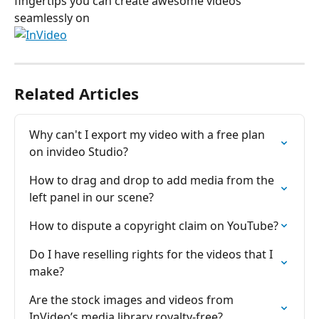
fingertips you can create awesome videos 
seamlessly on 
Related Articles
Why can't I export my video with a free plan 
on invіdeo Studio?
How to drag and drop to add media from the 
left panel in our scene?
How to dispute a copyright claim on YouTube?
Do I have reselling rights for the videos that I 
make?
Are the stock images and videos from 
InVideo’s media library royalty-free?