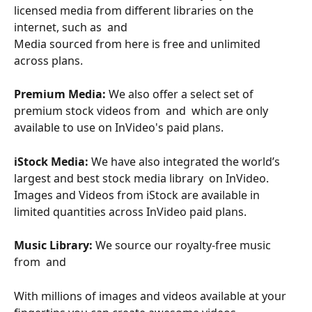
licensed media from different libraries on the 
internet, such as  and  
Media sourced from here is free and unlimited 
across plans.
Premium Media:
 We also offer a select set of 
premium stock videos from  and  which are only 
available to use on InVideo's paid plans.
iStock Media: 
We have also integrated the world’s 
largest and best stock media library  on InVideo. 
Images and Videos from iStock are available in 
limited quantities across InVideo paid plans.
Music Library:
 We source our royalty-free music 
from  and 
With millions of images and videos available at your 