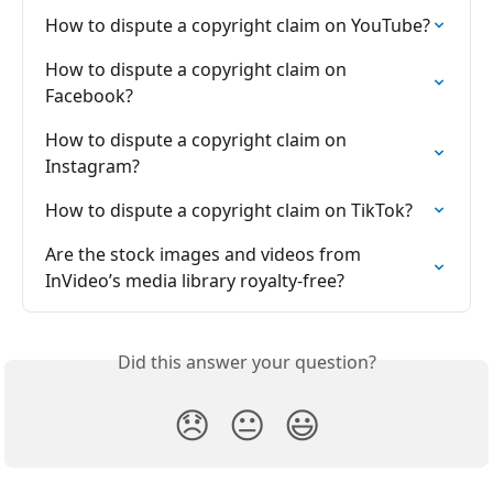
How to dispute a copyright claim on YouTube?
How to dispute a copyright claim on 
Facebook?
How to dispute a copyright claim on 
Instagram?
How to dispute a copyright claim on TikTok?
Are the stock images and videos from 
InVideo’s media library royalty-free?
Did this answer your question?
😞
😐
😃