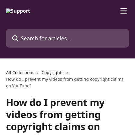
Skip to main content
Search for articles...
All Collections
Copyrights
How do I prevent my videos from getting copyright claims
on YouTube?
How do I prevent my
videos from getting
copyright claims on