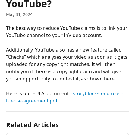
YouTube?
May 31, 2024
The best way to reduce YouTube claims is to link your 
YouTube channel to your InVideo account. 
Additionally, YouTube also has a new feature called 
“Checks” which analyses your video as soon as it gets 
uploaded for any copyright matches. It will then 
notify you if there is a copyright claim and will give 
you an opportunity to contest it, as shown here.
Here is our EULA document - 
storyblocks-end-user-
license-agreement.pdf
Related Articles