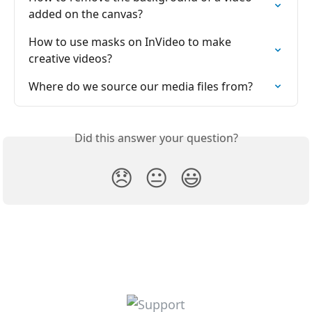
added on the canvas?
How to use masks on InVideo to make 
creative videos?
Where do we source our media files from?
Did this answer your question?
😞
😐
😃