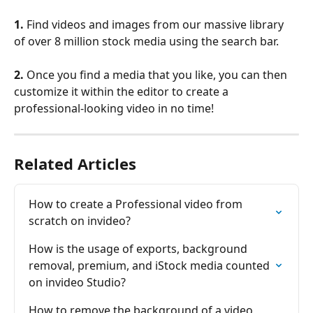
1.
 Find videos and images from our massive library 
of over 8 million stock media using the search bar.
2.
 Once you find a media that you like, you can then 
customize it within the editor to create a 
professional-looking video in no time!
Related Articles
How to create a Professional video from 
scratch on invideo?
How is the usage of exports, background 
removal, premium, and iStock media counted 
on invіdeo Studio?
How to remove the background of a video 