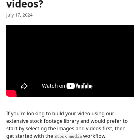
videos?
July 17, 2024
If you’re looking to build your video using our 
extensive stock footage library and would prefer to 
start by selecting the images and videos first, then 
get started with the 
 workflow
Stock media