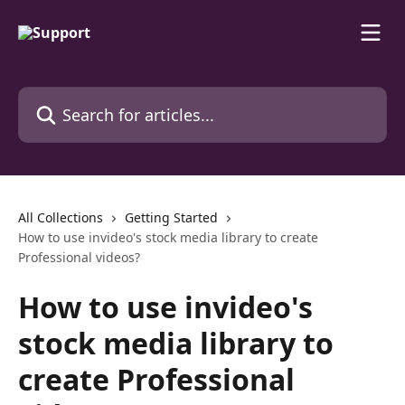
Skip to main content
Search for articles...
All Collections
Getting Started
How to use invideo's stock media library to create
Professional videos?
How to use invideo's
stock media library to
create Professional