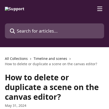
Skip to main content
Search for articles...
All Collections
Timeline and scenes
How to delete or duplicate a scene on the canvas editor?
How to delete or
duplicate a scene on the
canvas editor?
May 31, 2024