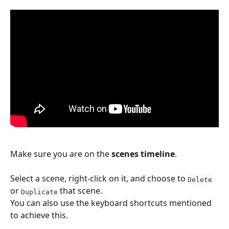
Make sure you are on the 
scenes timeline
.
Select a scene, right-click on it, and choose to 
Delete
or 
 that scene.
Duplicate
You can also use the keyboard shortcuts mentioned 
to achieve this.