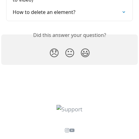
How to delete an element?
Did this answer your question?
😞
😐
😃