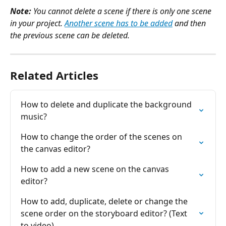
Note: 
You cannot delete a scene if there is only one scene 
in your project. 
Another scene has to be added
 and then 
the previous scene can be deleted.
Related Articles
How to delete and duplicate the background 
music?
How to change the order of the scenes on 
the canvas editor?
How to add a new scene on the canvas 
editor?
How to add, duplicate, delete or change the 
scene order on the storyboard editor? (Text 
to video)