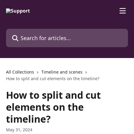
Skip to main content
Search for articles...
All Collections
Timeline and scenes
How to split and cut elements on the timeline?
How to split and cut
elements on the
timeline?
May 31, 2024