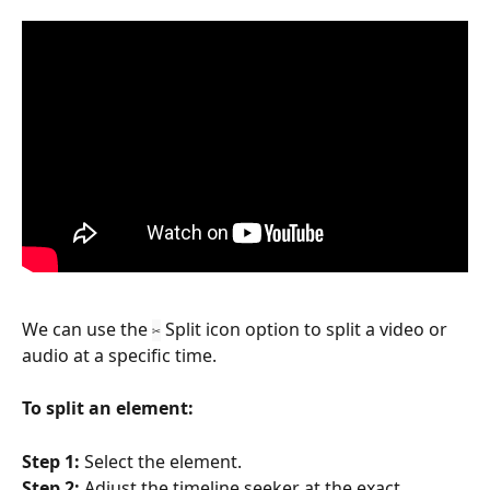
We can use the 
 Split icon option to split a video or 
✂
audio at a specific time. 
To split an element:
Step 1: 
Select the element.
Step 2:
 Adjust the timeline seeker at the exact 