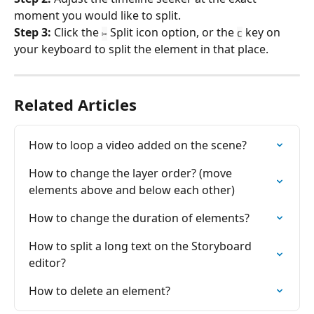
moment you would like to split.
Step 3: 
Click the 
 Split icon option, or the 
 key on 
✂
C
your keyboard to split the element in that place.
Related Articles
How to loop a video added on the scene?
How to change the layer order? (move 
elements above and below each other)
How to change the duration of elements?
How to split a long text on the Storyboard 
editor?
How to delete an element?