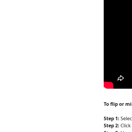
To flip or m
Step 1: 
Selec
Step 2: 
Click