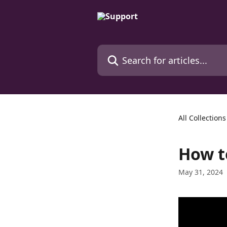
Skip to main content
Search for articles...
All Collections
How to
May 31, 2024