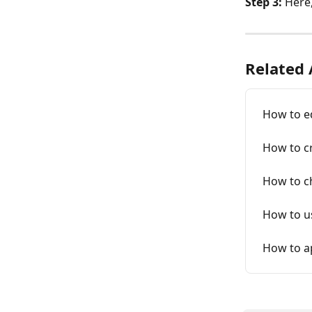
Step 3:
 Here
Related 
How to ed
How to cr
How to ch
How to u
How to a