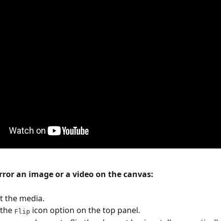
irror an image or a video on the canvas:
t the media.
 the 
 icon option on the top panel.
Flip