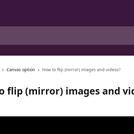
Canvas option
How to flip (mirror) images and videos?
 flip (mirror) images and vi