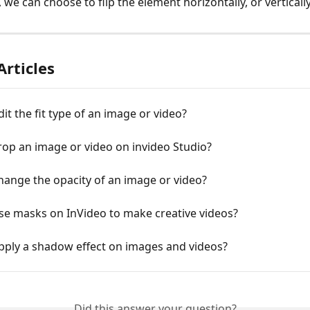
, we can choose to flip the element horizontally, or vertically
Articles
it the fit type of an image or video?
op an image or video on invideo Studio?
ange the opacity of an image or video?
se masks on InVideo to make creative videos?
pply a shadow effect on images and videos?
Did this answer your question?