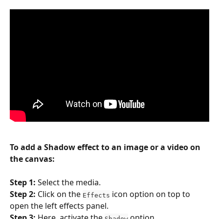
To add a Shadow effect to an image or a video on 
the canvas:
Step 1: 
Select the media.
Step 2:
 Click on the 
 icon option on top to 
Effects
open the left effects panel.
Step 3: 
Here, activate the 
 option.
Shadow