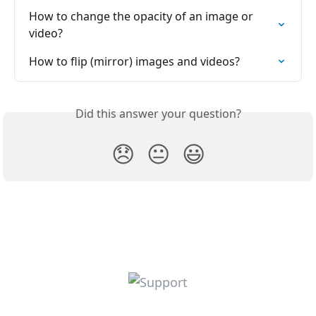
How to change the opacity of an image or 
video?
How to flip (mirror) images and videos?
Did this answer your question?
😞
😐
😃