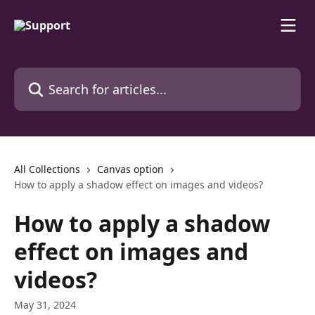
Skip to main content
Search for articles...
All Collections
Canvas option
How to apply a shadow effect on images and videos?
How to apply a shadow
effect on images and
videos?
May 31, 2024