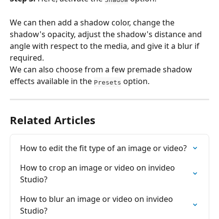
We can then add a shadow color, change the 
shadow's opacity, adjust the shadow's distance and 
angle with respect to the media, and give it a blur if 
required.
We can also choose from a few premade shadow 
effects available in the 
 option.
Presets
Related Articles
How to edit the fit type of an image or video?
How to crop an image or video on invideo 
Studio?
How to blur an image or video on invideo 
Studio?